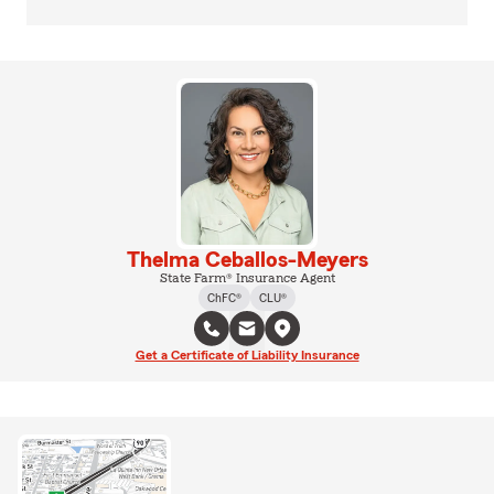
Thelma Ceballos-Meyers
State Farm® Insurance Agent
ChFC®
CLU®
Get a Certificate of Liability Insurance