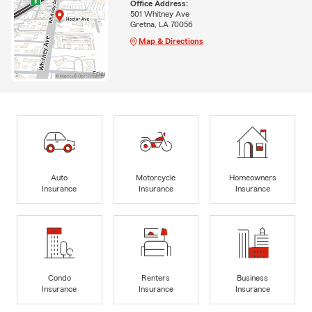
Office Address:
501 Whitney Ave
Gretna, LA 70056
Map & Directions
Auto
Motorcycle
Homeowners
Insurance
Insurance
Insurance
Condo
Renters
Business
Insurance
Insurance
Insurance