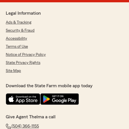
Legal Information
Ads & Tracking
Security & Fraud
Accessibility
Terms of Use
Notice of Privacy Policy
State Privacy Rights
Site Map
Download the State Farm mobile app today
Give Agent Thelma a call
(504) 366-1155