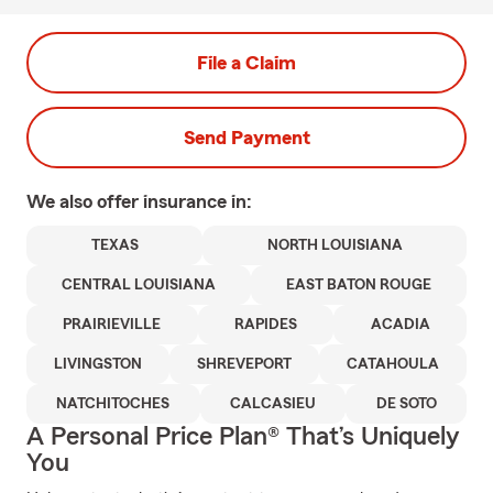
File a Claim
Send Payment
We also offer
insurance in:
TEXAS
NORTH LOUISIANA
CENTRAL LOUISIANA
EAST BATON ROUGE
PRAIRIEVILLE
RAPIDES
ACADIA
LIVINGSTON
SHREVEPORT
CATAHOULA
NATCHITOCHES
CALCASIEU
DE SOTO
A Personal Price Plan® That’s Uniquely
You