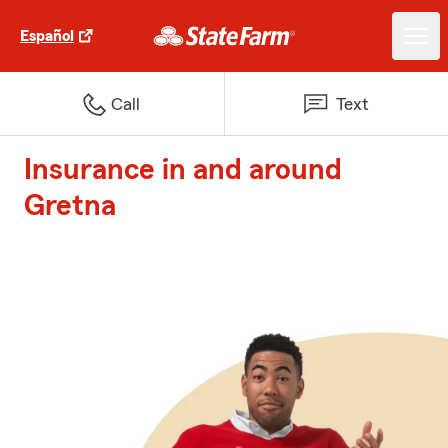
Español
Call
Text
Insurance in and around
Gretna