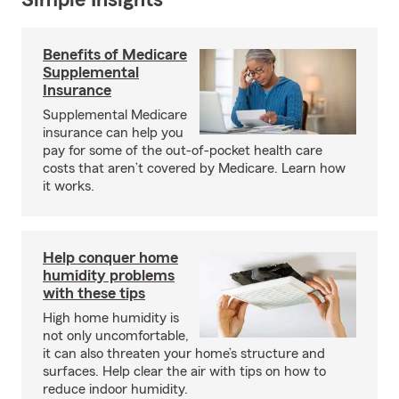
Simple Insights®
Benefits of Medicare
Supplemental
Insurance
Supplemental Medicare
insurance can help you
pay for some of the out-of-pocket health care
costs that aren’t covered by Medicare. Learn how
it works.
Help conquer home
humidity problems
with these tips
High home humidity is
not only uncomfortable,
it can also threaten your home’s structure and
surfaces. Help clear the air with tips on how to
reduce indoor humidity.