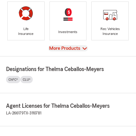
Life
Rec Vehicles
Investments
Insurance
Insurance
View
More Products
Designations for Thelma Ceballos-Meyers
ChFC®
CLU®
Agent Licenses for Thelma Ceballos-Meyers
LA-266179
TX-3110781