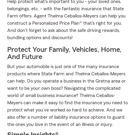
Help protect what's important to you - your loved ones,
belongings, etc. - with the fantastic insurance that State
Farm offers. Agent Thelma Ceballos-Meyers can help you
construct a Personalized Price Plan® that's right for you.
And don't forget to ask about the safe driving rewards,
bundling options and discounts!
Protect Your Family, Vehicles, Home,
And Future
But your automobile is just one of the many insurance
products where State Farm and Thelma Ceballos-Meyers
can help. Do you operate a business in the Gretna area or
want to be your own boss? Navigating the complicated
world of small business insurance? Thelma Ceballos-
Meyers can make it easy to find the insurance you need to
protect what you’ve worked so hard to achieve. And we
also offer a number of liability insurance options to guard
the ones you love in the event of an illness or injury.