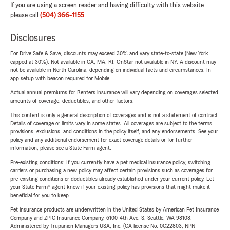
If you are using a screen reader and having difficulty with this website
please call
(504) 366-1155
.
Disclosures
For Drive Safe & Save, discounts may exceed 30% and vary state-to-state (New York
capped at 30%). Not available in CA, MA, RI. OnStar not available in NY. A discount may
not be available in North Carolina, depending on individual facts and circumstances. In-
app setup with beacon required for Mobile.
Actual annual premiums for Renters insurance will vary depending on coverages selected,
amounts of coverage, deductibles, and other factors.
This content is only a general description of coverages and is not a statement of contract.
Details of coverage or limits vary in some states. All coverages are subject to the terms,
provisions, exclusions, and conditions in the policy itself, and any endorsements. See your
policy and any additional endorsement for exact coverage details or for further
information, please see a State Farm agent.
Pre-existing conditions: If you currently have a pet medical insurance policy, switching
carriers or purchasing a new policy may affect certain provisions such as coverages for
pre-existing conditions or deductibles already established under your current policy. Let
your State Farm® agent know if your existing policy has provisions that might make it
beneficial for you to keep.
Pet insurance products are underwritten in the United States by American Pet Insurance
Company and ZPIC Insurance Company, 6100-4th Ave. S, Seattle, WA 98108.
Administered by Trupanion Managers USA, Inc. (CA license No. 0G22803, NPN