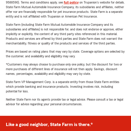
9588590). Terms and conditions apply, see
full policy
on Trupanion's website for details.
State Farm Mutual Automobile Insurance Company, its subsidiaries and affiliates, neither
offer nor are financially responsible for pet insurance products. State Farm is a separate
entity and is not affiliated with Trupanion or American Pet Insurance.
State Farm (including State Farm Mutual Automobile Insurance Company and its
subsidiaries and affiliates) is not responsible for, and does not endorse or approve, either
implicitly or explicitly, the content of any third party sites referenced in this material.
Products and services are offered by third parties and State Farm does not warrant the
merchantability, fitness or quality of the products and services of the third parties.
Prices are based on rating plans that may vary by state. Coverage options are selected by
the customer, and availability and eligibility may vary.
*Customers may always choose to purchase only one policy, but the discount for two or
more purchases of different lines of insurance will not then apply. Savings, discount
names, percentages, availability and eligibility may vary by state.
State Farm VP Management Corp. is a separate entity from those State Farm entities
which provide banking and insurance products. Investing involves risk, including
potential for loss.
Neither State Farm nor its agents provide tax or legal advice. Please consult a tax or legal
advisor for advice regarding your personal circumstances.
Like a good neighbor, State Farm is there.®