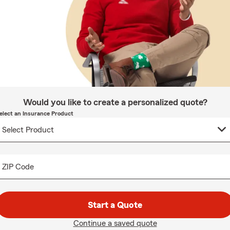
Would you like to create a personalized quote?
elect an Insurance Product
ZIP Code
Start a Quote
Continue a saved quote