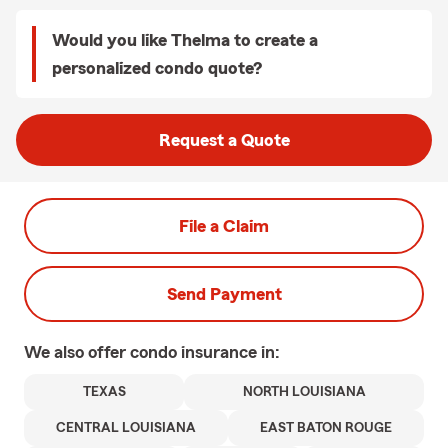
Would you like Thelma to create a
personalized condo quote?
Request a Quote
File a Claim
Send Payment
We also offer
condo
insurance in:
TEXAS
NORTH LOUISIANA
CENTRAL LOUISIANA
EAST BATON ROUGE