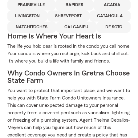
PRAIRIEVILLE
RAPIDES
ACADIA
LIVINGSTON
SHREVEPORT
CATAHOULA
NATCHITOCHES
CALCASIEU
DE SOTO
Home Is Where Your Heart Is
The life you hold dear is rooted in the condo you call home.
Your condo is where you recharge, kick back and chill out.
It’s where you build a life with family and friends.
Why Condo Owners In Gretna Choose
State Farm
You want to protect that important place, and we want to
help you with State Farm Condo Unitowners Insurance.
This can cover unexpected damage to your personal
property from a covered peril such as vandalism, lightning
or freezing of a plumbing system. Agent Thelma Ceballos-
Meyers can help you figure out how much of this
excellent coverage you need and create a policy that has