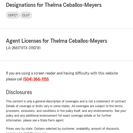
Designations for Thelma Ceballos-Meyers
ChFC®
CLU®
Agent Licenses for Thelma Ceballos-Meyers
LA-266179
TX-3110781
If you are using a screen reader and having difficulty with this website
please call
(504) 366-1155
.
Disclosures
This content is only a general description of coverages and is not a statement of contract.
Details of coverage or limits vary in some states. All coverages are subject to the terms,
provisions, exclusions, and conditions in the policy itself, and any endorsements. See your
policy and any additional endorsement for exact coverage details or for further
information, please see a State Farm agent.
Prices vary by state. Options selected by customer; availability, amount of discounts,