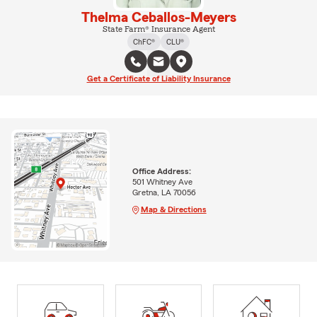
Thelma Ceballos-Meyers
State Farm® Insurance Agent
ChFC®
CLU®
Get a Certificate of Liability Insurance
Office Address:
501 Whitney Ave
Gretna, LA 70056
Map & Directions