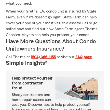
what you need.
When your Gretna, LA, condo unit is insured by State
Farm, even if life doesn't go right, State Farm can help
cover your one of your most valuable assets! Call or go
online now and find out how State Farm agent Thelma
Ceballos-Meyers can help you protect your condo.
Have More Questions About Condo
Unitowners Insurance?
Call Thelma at
(504) 366-1155
or visit our
FAQ page
.
Simple Insights®
Help protect yourself
from contractor
fraud
Shady contractors and
home repair scams can
cost you. Discover tips to help protect yourself
from repair scams and learn how to spot home