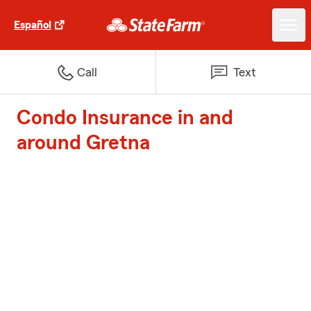
Español
Call
Text
Condo Insurance in and
around Gretna