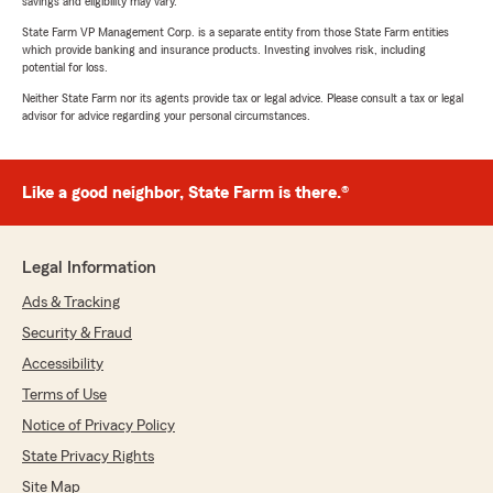
savings and eligibility may vary.
State Farm VP Management Corp. is a separate entity from those State Farm entities
which provide banking and insurance products. Investing involves risk, including
potential for loss.
Neither State Farm nor its agents provide tax or legal advice. Please consult a tax or legal
advisor for advice regarding your personal circumstances.
Like a good neighbor, State Farm is there.®
Legal Information
Ads & Tracking
Security & Fraud
Accessibility
Terms of Use
Notice of Privacy Policy
State Privacy Rights
Site Map