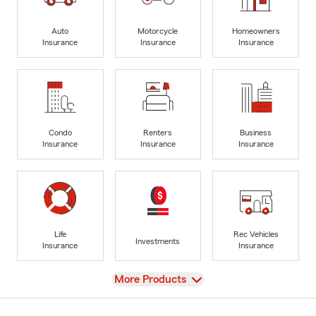
Auto
Motorcycle
Homeowners
Insurance
Insurance
Insurance
Condo
Renters
Business
Insurance
Insurance
Insurance
Life
Rec Vehicles
Investments
Insurance
Insurance
View
More Products