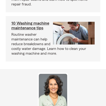
repair fraud.
10 Washing machine
maintenance tips
Routine washer
maintenance can help
reduce breakdowns and
costly water damage. Learn how to clean your
washing machine and more.