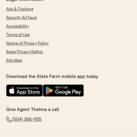
Ads & Tracking
Security & Fraud
Accessibility
Terms of Use
Notice of Privacy Policy
State Privacy Rights
Site Map
Download the State Farm mobile app today
Give Agent Thelma a call
(504) 366-1155