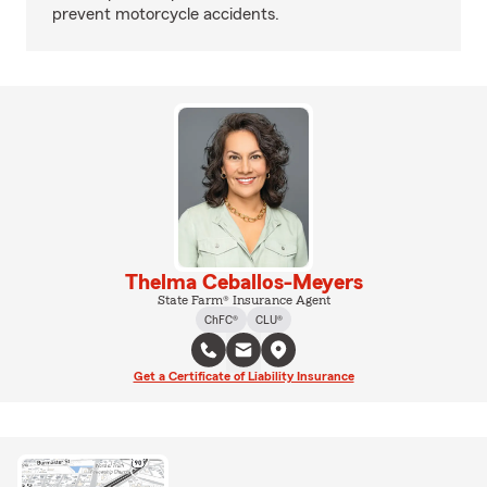
prevent motorcycle accidents.
Thelma Ceballos-Meyers
State Farm® Insurance Agent
ChFC®
CLU®
Get a Certificate of Liability Insurance