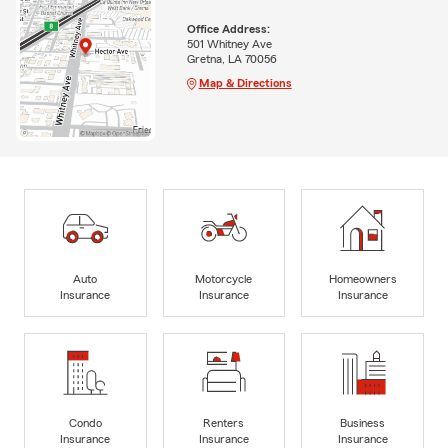
Office Address:
501 Whitney Ave
Gretna, LA 70056
Map & Directions
Auto
Motorcycle
Homeowners
Insurance
Insurance
Insurance
Condo
Renters
Business
Insurance
Insurance
Insurance