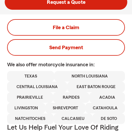
Request a Quote
File a Claim
Send Payment
We also offer
motorcycle
insurance in:
TEXAS
NORTH LOUISIANA
CENTRAL LOUISIANA
EAST BATON ROUGE
PRAIRIEVILLE
RAPIDES
ACADIA
LIVINGSTON
SHREVEPORT
CATAHOULA
NATCHITOCHES
CALCASIEU
DE SOTO
Let Us Help Fuel Your Love Of Riding