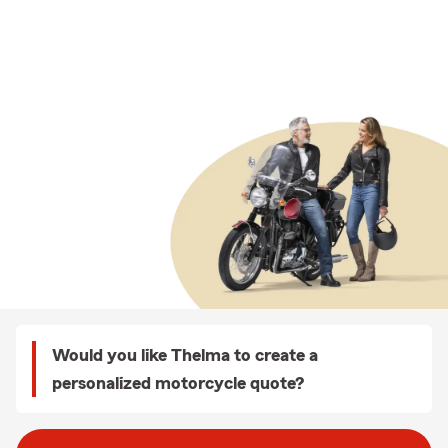
Would you like Thelma to create a
personalized motorcycle quote?