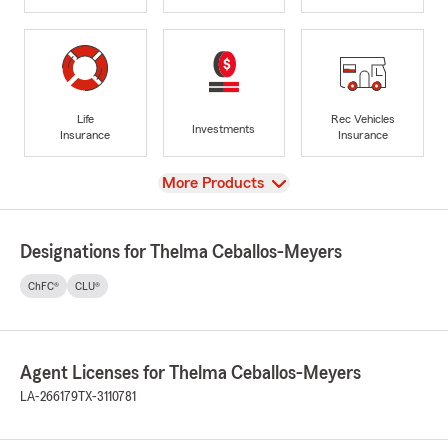
Life
Rec Vehicles
Investments
Insurance
Insurance
View
More Products
Designations for Thelma Ceballos-Meyers
ChFC®
CLU®
Agent Licenses for Thelma Ceballos-Meyers
LA-266179
TX-3110781