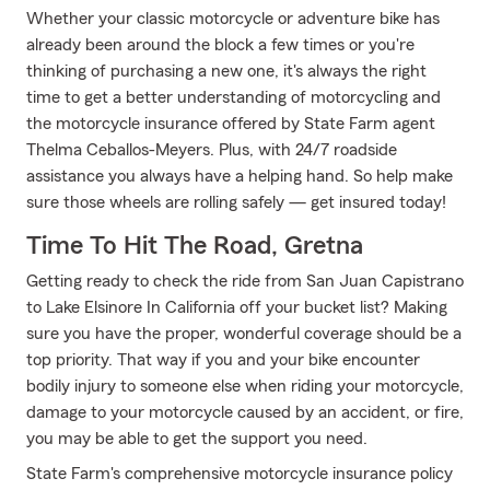
Whether your classic motorcycle or adventure bike has
already been around the block a few times or you're
thinking of purchasing a new one, it's always the right
time to get a better understanding of motorcycling and
the motorcycle insurance offered by State Farm agent
Thelma Ceballos-Meyers. Plus, with 24/7 roadside
assistance you always have a helping hand. So help make
sure those wheels are rolling safely — get insured today!
Time To Hit The Road, Gretna
Getting ready to check the ride from San Juan Capistrano
to Lake Elsinore In California off your bucket list? Making
sure you have the proper, wonderful coverage should be a
top priority. That way if you and your bike encounter
bodily injury to someone else when riding your motorcycle,
damage to your motorcycle caused by an accident, or fire,
you may be able to get the support you need.
State Farm's comprehensive motorcycle insurance policy