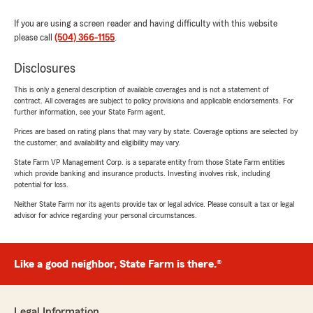
If you are using a screen reader and having difficulty with this website
please call
(504) 366-1155
.
Disclosures
This is only a general description of available coverages and is not a statement of
contract. All coverages are subject to policy provisions and applicable endorsements. For
further information, see your State Farm agent.
Prices are based on rating plans that may vary by state. Coverage options are selected by
the customer, and availability and eligibility may vary.
State Farm VP Management Corp. is a separate entity from those State Farm entities
which provide banking and insurance products. Investing involves risk, including
potential for loss.
Neither State Farm nor its agents provide tax or legal advice. Please consult a tax or legal
advisor for advice regarding your personal circumstances.
Like a good neighbor, State Farm is there.®
Legal Information