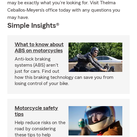
may be exactly what you're looking for. Visit Thelma
Ceballos-Meyers's office today with any questions you
may have.
Simple Insights®
What to know about
ABS on motorcycles
Anti-lock braking
systems (ABS) aren't
just for cars. Find out
how this braking technology can save you from
losing control of your bike.
Motorcycle safety
tips
Help reduce risks on the
road by considering
these tips to help