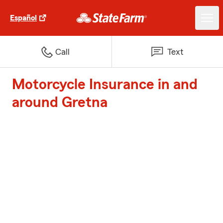
Español
Call
Text
Motorcycle Insurance in and
around Gretna