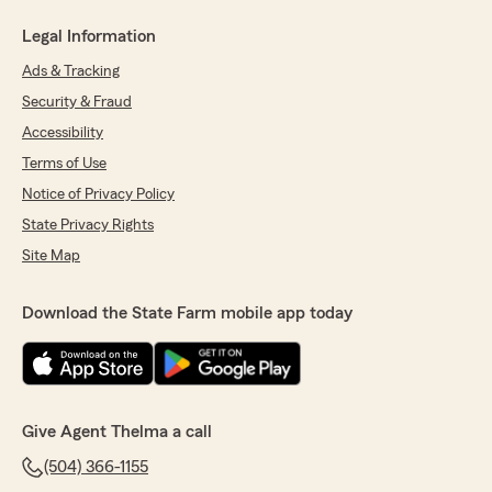
Legal Information
Ads & Tracking
Security & Fraud
Accessibility
Terms of Use
Notice of Privacy Policy
State Privacy Rights
Site Map
Download the State Farm mobile app today
Give Agent Thelma a call
(504) 366-1155