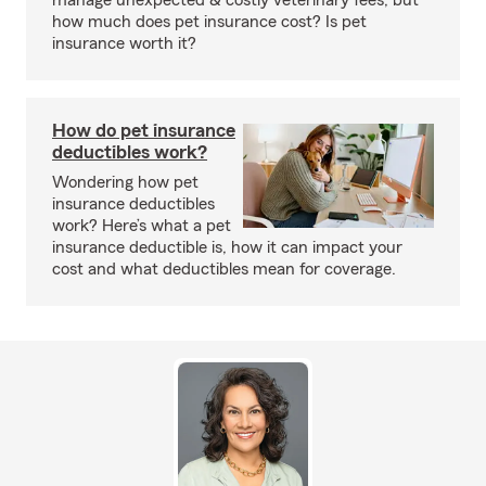
manage unexpected & costly veterinary fees, but
how much does pet insurance cost? Is pet
insurance worth it?
How do pet insurance
deductibles work?
Wondering how pet
insurance deductibles
work? Here’s what a pet
insurance deductible is, how it can impact your
cost and what deductibles mean for coverage.