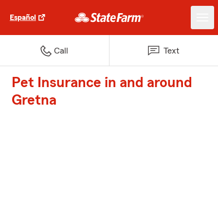
Español
Call
Text
Pet Insurance in and around
Gretna