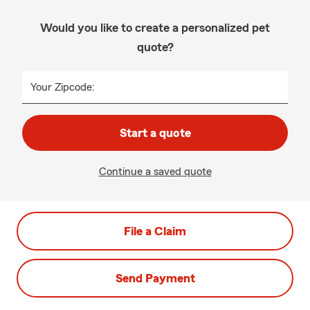
Would you like to create a personalized pet
quote?
Your Zipcode:
Start a quote
Continue a saved quote
File a Claim
Send Payment