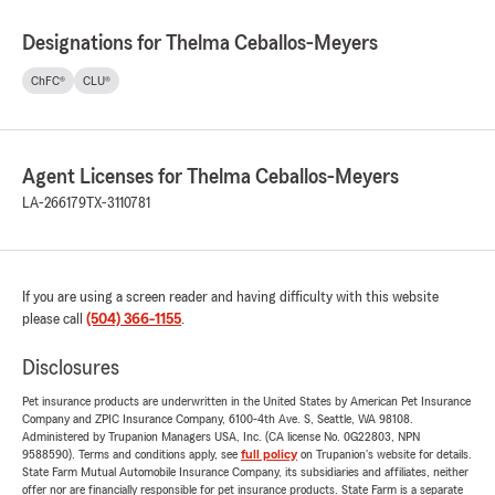
Designations for Thelma Ceballos-Meyers
ChFC®
CLU®
Agent Licenses for Thelma Ceballos-Meyers
LA-266179
TX-3110781
If you are using a screen reader and having difficulty with this website
please call
(504) 366-1155
.
Disclosures
Pet insurance products are underwritten in the United States by American Pet Insurance
Company and ZPIC Insurance Company, 6100-4th Ave. S, Seattle, WA 98108.
Administered by Trupanion Managers USA, Inc. (CA license No. 0G22803, NPN
9588590). Terms and conditions apply, see
full policy
on Trupanion's website for details.
State Farm Mutual Automobile Insurance Company, its subsidiaries and affiliates, neither
offer nor are financially responsible for pet insurance products. State Farm is a separate