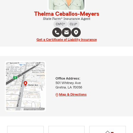
Thelma Ceballos-Meyers
State Farm® Insurance Agent
ChFC®
CLU®
Get a Certificate of Liability Insurance
Office Address:
501 Whitney Ave
Gretna, LA 70056
Map & Directions