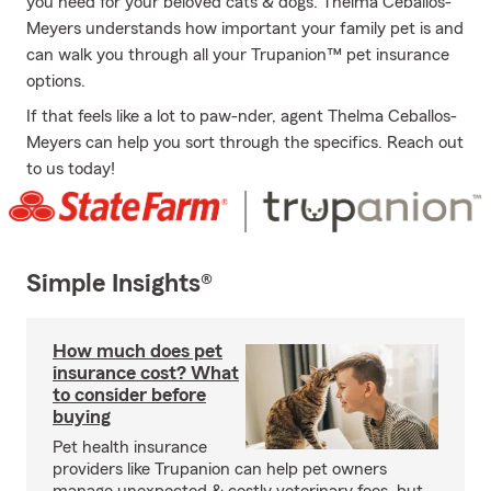
you need for your beloved cats & dogs. Thelma Ceballos-
Meyers understands how important your family pet is and
can walk you through all your Trupanion™ pet insurance
options.
If that feels like a lot to paw-nder, agent Thelma Ceballos-
Meyers can help you sort through the specifics. Reach out
to us today!
Simple Insights®
How much does pet
insurance cost? What
to consider before
buying
Pet health insurance
providers like Trupanion can help pet owners