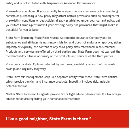
entity and is not affiliated with Trupanion or American Pet Insurance.
Pre-existing conditions: If you currently have a pet medical insurance policy, switching
carriers or purchasing a new policy may affect certain provisions such as coverages for
pre-existing conditions or deductibles already established under your current policy. Let
your State Farm® agent know if your existing policy has provisions that might make it
beneficial for you to keep.
State Farm (including State Farm Mutual Automobile Insurance Company and its
subsidiaries and affiliates) is not responsible for, and does not endorse or approve, either
implicitly or explicitly, the content of any third party sites referenced in this material.
Products and services are offered by third parties and State Farm does not warrant the
merchantability, fitness or quality of the products and services of the third parties.
Prices vary by state. Options selected by customer; availability, amount of discounts,
savings and eligibility may vary.
State Farm VP Management Corp. is a separate entity from those State Farm entities
which provide banking and insurance products. Investing involves risk, including
potential for loss.
Neither State Farm nor its agents provide tax or legal advice. Please consult a tax or legal
advisor for advice regarding your personal circumstances.
Like a good neighbor, State Farm is there.®