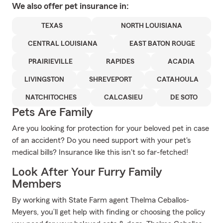
We also offer
pet
insurance in:
TEXAS
NORTH LOUISIANA
CENTRAL LOUISIANA
EAST BATON ROUGE
PRAIRIEVILLE
RAPIDES
ACADIA
LIVINGSTON
SHREVEPORT
CATAHOULA
NATCHITOCHES
CALCASIEU
DE SOTO
Pets Are Family
Are you looking for protection for your beloved pet in case
of an accident? Do you need support with your pet's
medical bills? Insurance like this isn't so far-fetched!
Look After Your Furry Family
Members
By working with State Farm agent Thelma Ceballos-
Meyers, you’ll get help with finding or choosing the policy