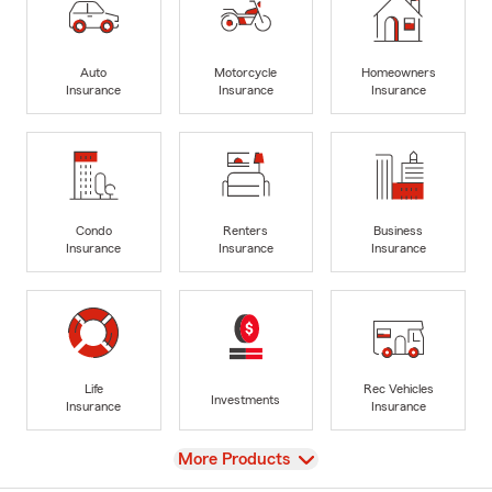
Auto
Motorcycle
Homeowners
Insurance
Insurance
Insurance
Condo
Renters
Business
Insurance
Insurance
Insurance
Life
Rec Vehicles
Investments
Insurance
Insurance
View
More Products