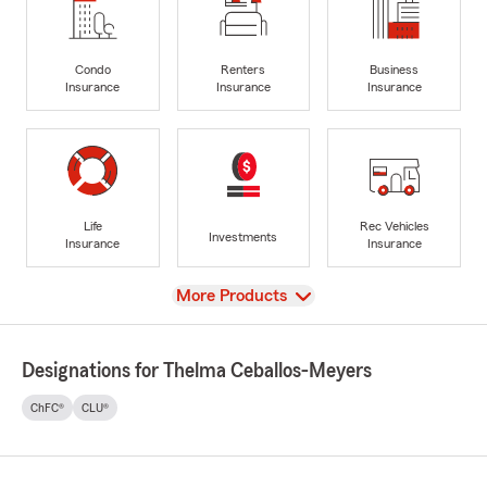
Condo
Renters
Business
Insurance
Insurance
Insurance
Life
Rec Vehicles
Investments
Insurance
Insurance
View
More Products
Designations for Thelma Ceballos-Meyers
ChFC®
CLU®