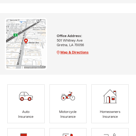
Office Address:
501 Whitney Ave
Gretna, LA 70056
Map & Directions
Auto
Motorcycle
Homeowners
Insurance
Insurance
Insurance