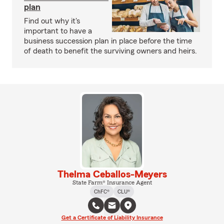
plan
Find out why it's
important to have a
business succession plan in place before the time
of death to benefit the surviving owners and heirs.
Thelma Ceballos-Meyers
State Farm® Insurance Agent
ChFC®
CLU®
Get a Certificate of Liability Insurance