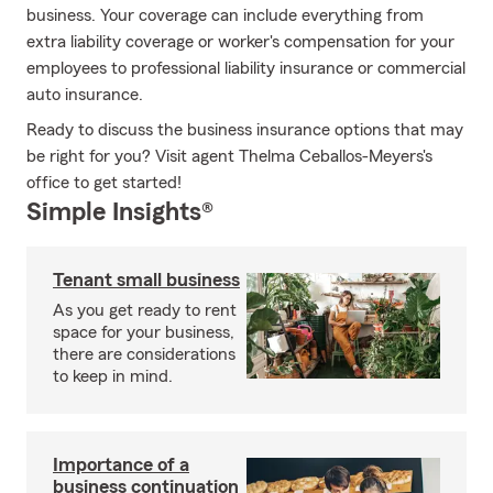
business. Your coverage can include everything from
extra liability coverage or worker's compensation for your
employees to professional liability insurance or commercial
auto insurance.
Ready to discuss the business insurance options that may
be right for you? Visit agent Thelma Ceballos-Meyers's
office to get started!
Simple Insights®
Tenant small business
As you get ready to rent
space for your business,
there are considerations
to keep in mind.
Importance of a
business continuation