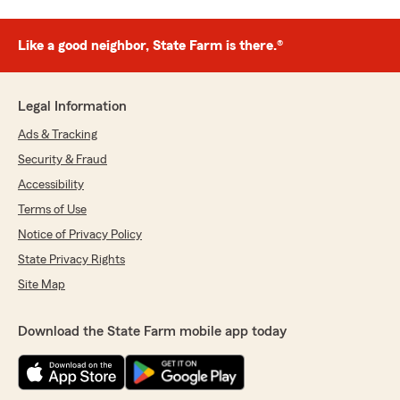
Like a good neighbor, State Farm is there.®
Legal Information
Ads & Tracking
Security & Fraud
Accessibility
Terms of Use
Notice of Privacy Policy
State Privacy Rights
Site Map
Download the State Farm mobile app today