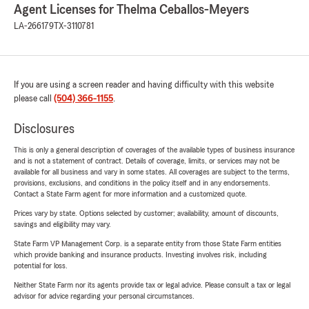
Agent Licenses for Thelma Ceballos-Meyers
LA-266179
TX-3110781
If you are using a screen reader and having difficulty with this website
please call
(504) 366-1155
.
Disclosures
This is only a general description of coverages of the available types of business insurance
and is not a statement of contract. Details of coverage, limits, or services may not be
available for all business and vary in some states. All coverages are subject to the terms,
provisions, exclusions, and conditions in the policy itself and in any endorsements.
Contact a State Farm agent for more information and a customized quote.
Prices vary by state. Options selected by customer; availability, amount of discounts,
savings and eligibility may vary.
State Farm VP Management Corp. is a separate entity from those State Farm entities
which provide banking and insurance products. Investing involves risk, including
potential for loss.
Neither State Farm nor its agents provide tax or legal advice. Please consult a tax or legal
advisor for advice regarding your personal circumstances.