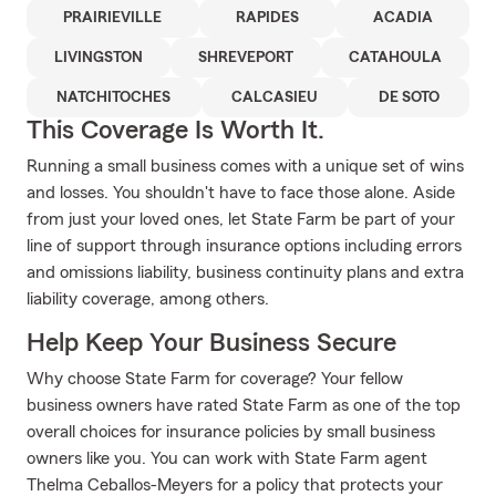
PRAIRIEVILLE
RAPIDES
ACADIA
LIVINGSTON
SHREVEPORT
CATAHOULA
NATCHITOCHES
CALCASIEU
DE SOTO
This Coverage Is Worth It.
Running a small business comes with a unique set of wins
and losses. You shouldn't have to face those alone. Aside
from just your loved ones, let State Farm be part of your
line of support through insurance options including errors
and omissions liability, business continuity plans and extra
liability coverage, among others.
Help Keep Your Business Secure
Why choose State Farm for coverage? Your fellow
business owners have rated State Farm as one of the top
overall choices for insurance policies by small business
owners like you. You can work with State Farm agent
Thelma Ceballos-Meyers for a policy that protects your