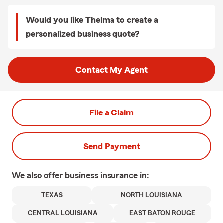
Would you like Thelma to create a
personalized business quote?
Contact My Agent
File a Claim
Send Payment
We also offer
business
insurance in:
TEXAS
NORTH LOUISIANA
CENTRAL LOUISIANA
EAST BATON ROUGE