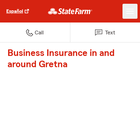
Español
Call
Text
Business Insurance in and
around Gretna